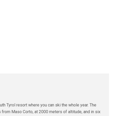
uth Tyrol resort where you can ski the whole year. The
 from Maso Corto, at 2000 meters of altitude, and in six