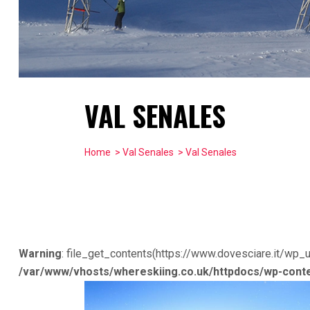
VAL SENALES
Home
>
Val Senales
> Val Senales
Warning
: file_get_contents(https://www.dovesciare.it/wp_
/var/www/vhosts/whereskiing.co.uk/httpdocs/wp-conte