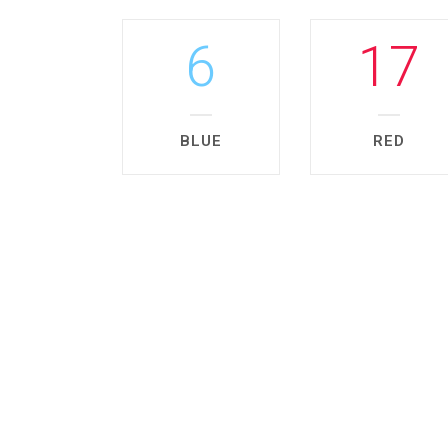
6
17
BLUE
RED