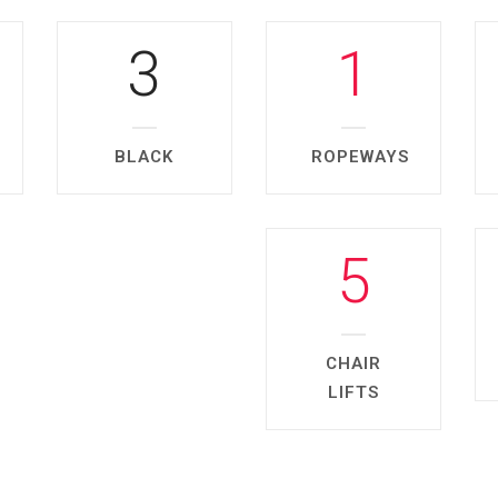
3
1
BLACK
ROPEWAYS
5
CHAIR
LIFTS