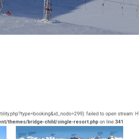
utility.php?type=booking&id_nodo=299): failed to open stream: 
nt/themes/bridge-child/single-resort.php
on line
341