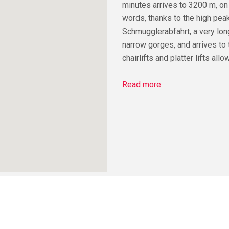
minutes arrives to 3200 m, on
words, thanks to the high peak
Schmugglerabfahrt, a very long
narrow gorges, and arrives to 
chairlifts and platter lifts al
Read more