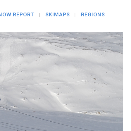
NOW REPORT
SKIMAPS
REGIONS