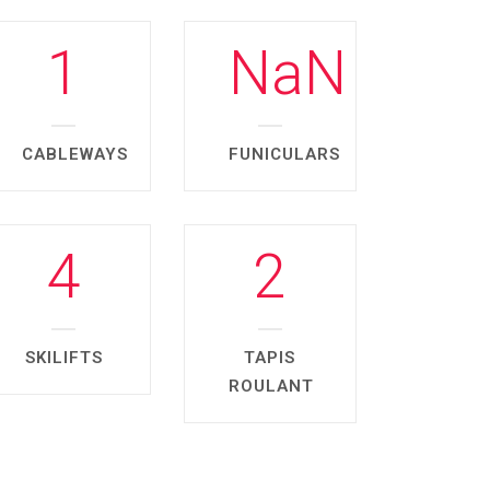
1
NaN
CABLEWAYS
FUNICULARS
4
2
SKILIFTS
TAPIS
ROULANT