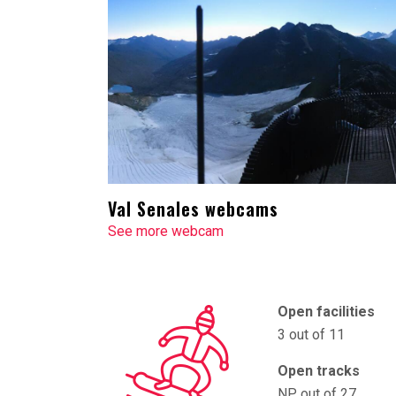
Val Senales webcams
See more webcam
Open facilities
3 out of 11
Open tracks
NP out of 27