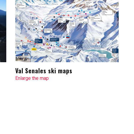
Val Senales ski maps
Enlarge the map