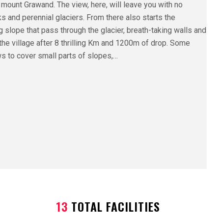
 mount Grawand. The view, here, will leave you with no
s and perennial glaciers. From there also starts the
 slope that pass through the glacier, breath-taking walls and
the village after 8 thrilling Km and 1200m of drop. Some
lows to cover small parts of slopes,…
13
TOTAL FACILITIES