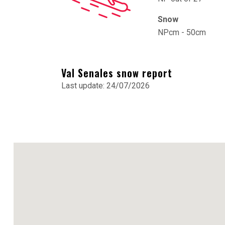
Snow
NPcm - 50cm
Val Senales snow report
Last update: 24/07/2026