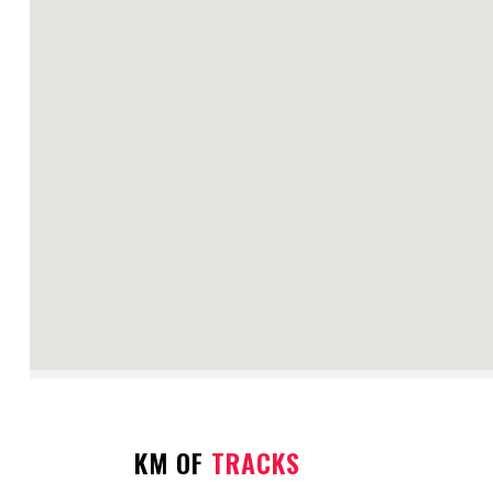
KM OF
TRACKS