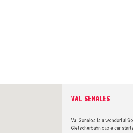
VAL SENALES
Val Senales is a wonderful So
Gletscherbahn cable car starts