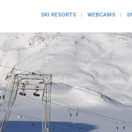
SKI RESORTS
WEBCAMS
S