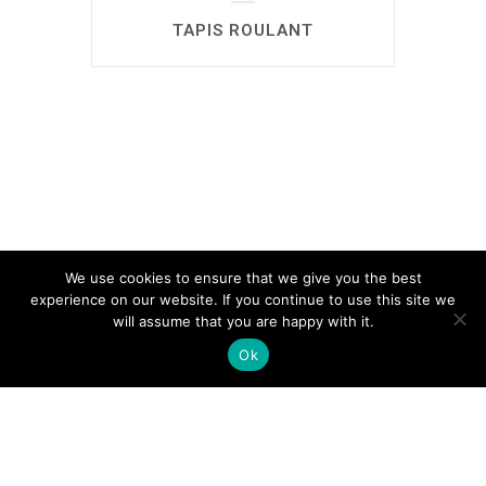
TAPIS ROULANT
We use cookies to ensure that we give you the best
experience on our website. If you continue to use this site we
will assume that you are happy with it.
Ok
автоновости
Android Auto
Apple CarPlay
Обзор Toyota RAV4 2026
Subaru Forester Wilderness 2026 года
Volkswagen Tiguan SEL R-Line Turbo
2026