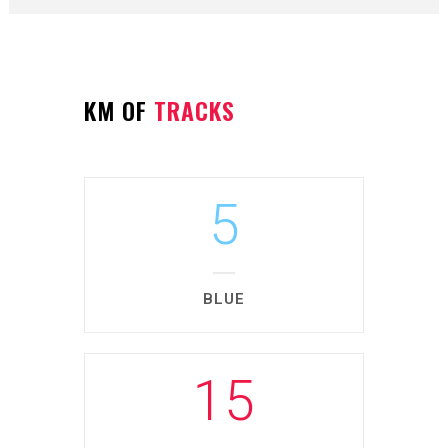
KM OF
TRACKS
5
BLUE
15