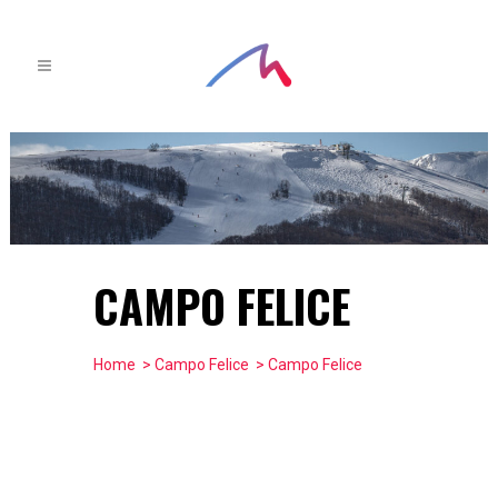
CAMPO FELICE
Home
>
Campo Felice
> Campo Felice