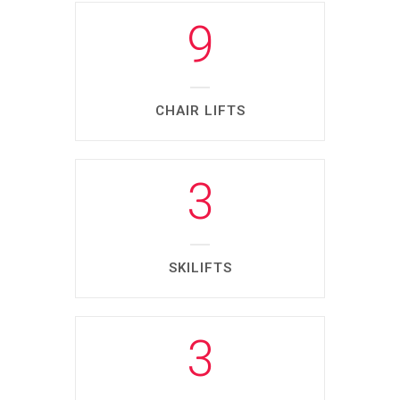
9
CHAIR LIFTS
3
SKILIFTS
3