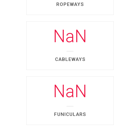
ROPEWAYS
NaN
CABLEWAYS
NaN
FUNICULARS