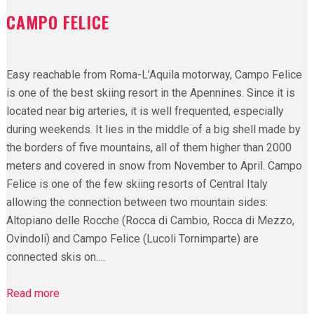
CAMPO FELICE
Easy reachable from Roma-L’Aquila motorway, Campo Felice
is one of the best skiing resort in the Apennines. Since it is
located near big arteries, it is well frequented, especially
during weekends. It lies in the middle of a big shell made by
the borders of five mountains, all of them higher than 2000
meters and covered in snow from November to April. Campo
Felice is one of the few skiing resorts of Central Italy
allowing the connection between two mountain sides:
Altopiano delle Rocche (Rocca di Cambio, Rocca di Mezzo,
Ovindoli) and Campo Felice (Lucoli Tornimparte) are
connected skis on.…
Read more