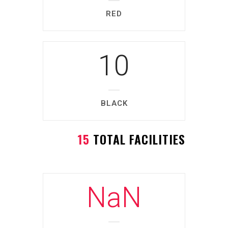
RED
10
BLACK
15
TOTAL FACILITIES
NaN