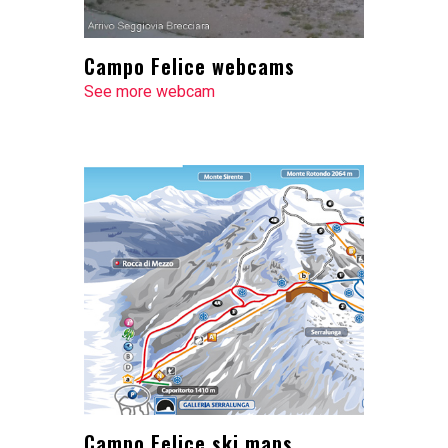
Campo Felice webcams
See more webcam
Campo Felice ski maps