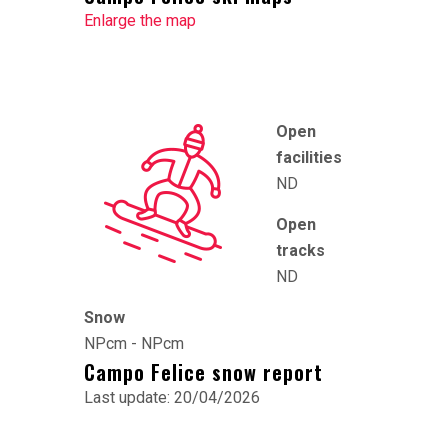
Enlarge the map
Open
facilities
ND
Open
tracks
ND
Snow
NPcm - NPcm
Campo Felice snow report
Last update: 20/04/2026