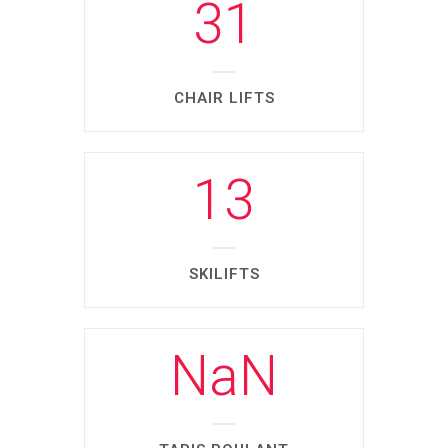
31
CHAIR LIFTS
13
SKILIFTS
NaN