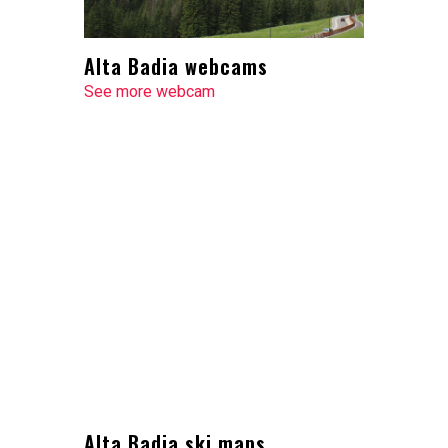
Alta Badia webcams
See more webcam
Alta Badia ski maps