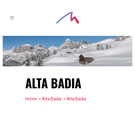
ALTA BADIA
Home
>
Alta Badia
> Alta Badia