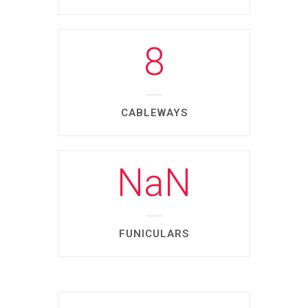
8
CABLEWAYS
NaN
FUNICULARS