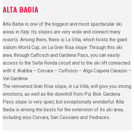
ALTA BADIA
Alta Badia is one of the biggest and most spectacular ski
areas in Italy. Its slopes are very wide and connect many
resorts. Among them, there is La Villa, which hosts the giant
slalom World Cup, on La Gran Risa slope. Through this ski
area, through Calfosch and Gardena Pass, you can easily
access to the Sella Ronda circuit and to the ski lift connected
with it: Arabba – Corvara – Colfosco – Alga Ciapela Canazei –
Val Gardena.
The renowned Gran Risa slope, in La Villa, will give you strong
emotions, as well as the downhill from Piz Boè. Gardena
Pass slope is very quiet, but exceptionally wonderful. Alta
Badia is among the bests for the extension of its ski area,
including also Corvara, San Cassiano and Pedraces.