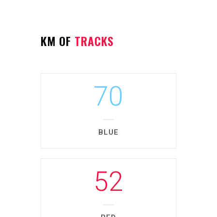
KM OF
TRACKS
70
BLUE
52