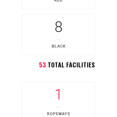
RED
8
BLACK
53
TOTAL FACILITIES
1
ROPEWAYS