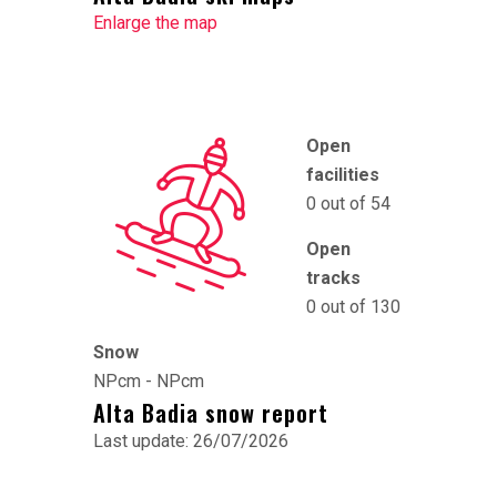
Enlarge the map
Open
facilities
0 out of 54
Open
tracks
0 out of 130
Snow
NPcm - NPcm
Alta Badia snow report
Last update: 26/07/2026