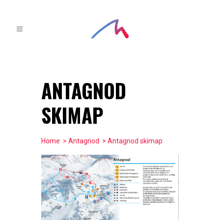
ANTAGNOD
SKIMAP
Home
>
Antagnod
> Antagnod skimap