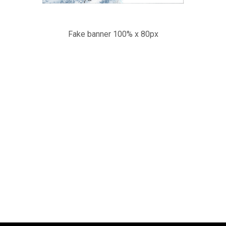
Fake banner 100% x 80px