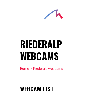
RIEDERALP
WEBCAMS
Home
> Riederalp webcams
WEBCAM LIST