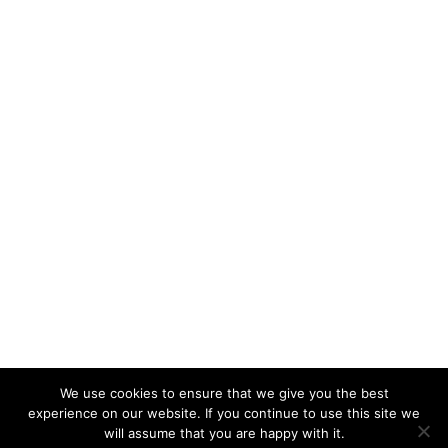
We use cookies to ensure that we give you the best
experience on our website. If you continue to use this site we
will assume that you are happy with it.