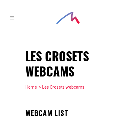
LES CROSETS
WEBCAMS
Home
> Les Crosets webcams
WEBCAM LIST