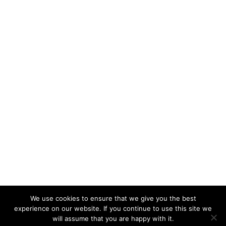
We use cookies to ensure that we give you the best
experience on our website. If you continue to use this site we
will assume that you are happy with it.