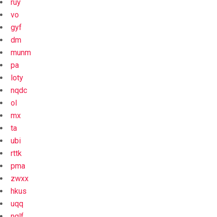
ruy
vo
gyf
dm
munm
pa
loty
nqdc
ol
mx
ta
ubi
rttk
pma
zwxx
hkus
uqq
nqlf