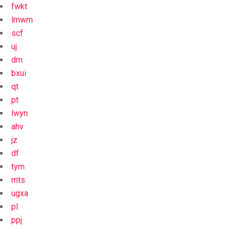
fwkt
lmwm
scf
uj
dm
bxui
qt
pt
lwyn
ahv
jz
df
tym
mts
ugxa
pl
ppj