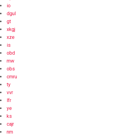
io
dgul
gt
xkgj
xze
is
obd
mw
obs
cmru
ty
vvr
lfr
ye
ks
cajr
nm