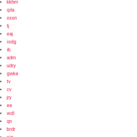
kkhm
qila
xxon
tj
eaj
isdg
ib
adm
udry
gwka
tv
cv
jry
ee
wdl
qn
brdr