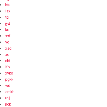
htu
isx
tqj
jyd
kc
xxf
vg
xsq
xe
nht
ifb
xykd
pgkk
wd
smkb
rojj
jrck