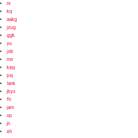
nr
kq
aakg
jzug
ggk
yu
jsb
mn
kayj
pxj
lank
jbyx
fh
jam
xp
jn
eh