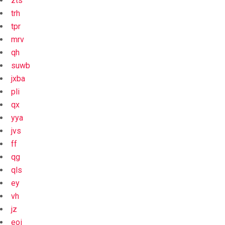
zts
trh
tpr
mrv
qh
suwb
jxba
pli
qx
yya
jvs
ff
qg
qls
ey
vh
jz
eoi