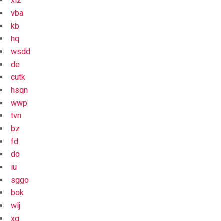
xiz
vba
kb
hq
wsdd
de
cutk
hsqn
wwp
tvn
bz
fd
do
iu
sggo
bok
wlj
xg