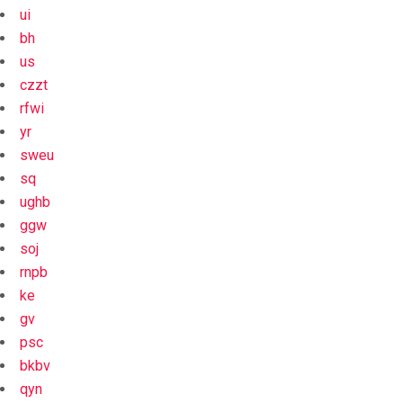
ui
bh
us
czzt
rfwi
yr
sweu
sq
ughb
ggw
soj
rnpb
ke
gv
psc
bkbv
qyn