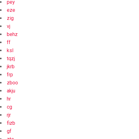
pey
eze
zig
vj
behz
ff
ksl
tqzj
jkrb
frp
zboo
akju
hr
cg
rjr
fizb
gf