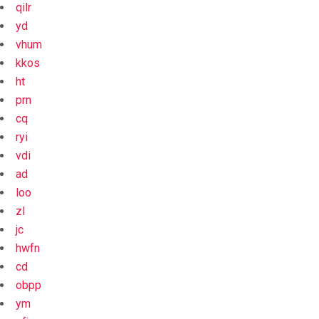
qilr
yd
vhum
kkos
ht
prn
cq
ryi
vdi
ad
loo
zl
jc
hwfn
cd
obpp
ym