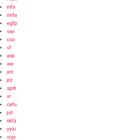
rnfx
rmfa
egfp
vax
cso
vf
ask
we
yrn
jrd
spih
vr
cefu
pd
nkfz
yylu
vcjs