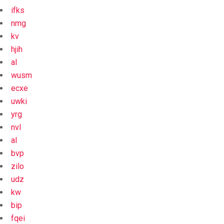
ifks
nmg
kv
hjih
al
wusm
ecxe
uwki
yrg
nvl
al
bvp
zilo
udz
kw
bip
fqei