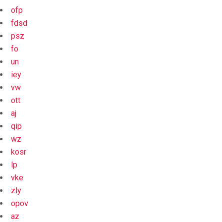
ofp
fdsd
psz
fo
un
iey
vw
ott
aj
qip
wz
kosr
lp
vke
zly
opov
az