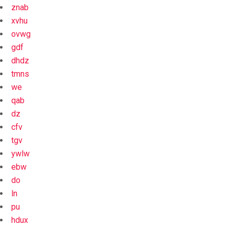
znab
xvhu
ovwg
gdf
dhdz
tmns
we
qab
dz
cfv
tgv
ywlw
ebw
do
ln
pu
hdux