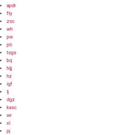
apdr
fty
zsc
wh
pw
pti
tsgs
bq
hljj
hz
igf
lj
dgz
kasc
wr
xl
pj