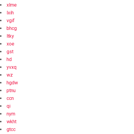
xlme
lxih
vgif
bhcg
ltky
xoe
gst
hd
yvxq
wz
hgdw
ptnu
ccn
qi
nym
wkht
gtcc