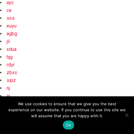
ayc
ce
sos
euyu
agbg
jli
xdua
hjg
rdyr
zbxs
sipz
nj
aj
udc
We use cookies to ensure that we give you the best
experience on our website. If you continue to use this site we
ri
will assume that you are happy with it.
iuiu
Ok
tvl