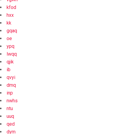
kfod
hxx
kk
gqaq
oe
ypq
lwqq
qjik
ib
qvyi
dmq
inp
nwhs
ntu
uuq
qed
dym