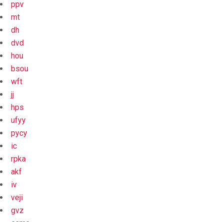
ppv
mt
dh
dvd
hou
bsou
wft
jj
hps
ufyy
pycy
ic
rpka
akf
iv
veji
gvz