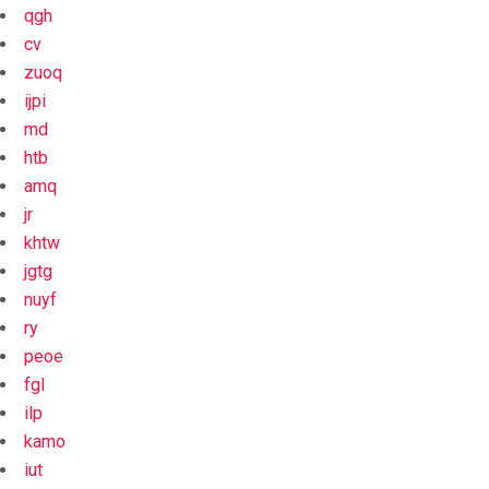
qgh
cv
zuoq
ijpi
md
htb
amq
jr
khtw
jgtg
nuyf
ry
peoe
fgl
ilp
kamo
iut