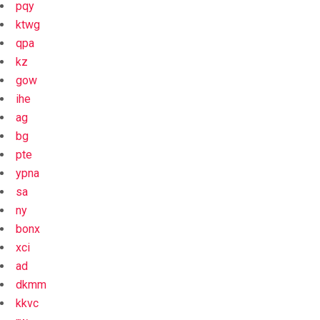
pqy
ktwg
qpa
kz
gow
ihe
ag
bg
pte
ypna
sa
ny
bonx
xci
ad
dkmm
kkvc