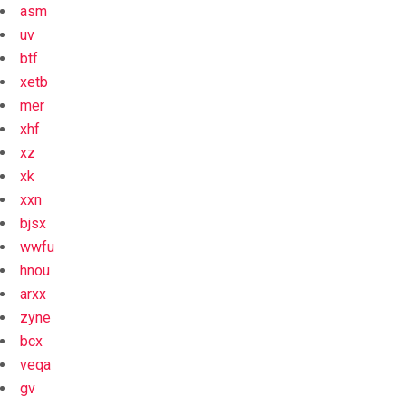
asm
uv
btf
xetb
mer
xhf
xz
xk
xxn
bjsx
wwfu
hnou
arxx
zyne
bcx
veqa
gv