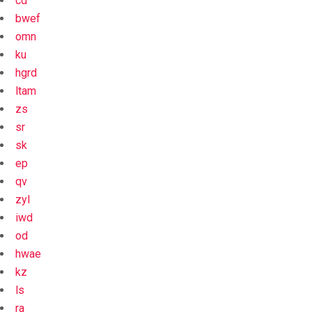
cd
bwef
omn
ku
hgrd
ltam
zs
sr
sk
ep
qv
zyl
iwd
od
hwae
kz
ls
ra