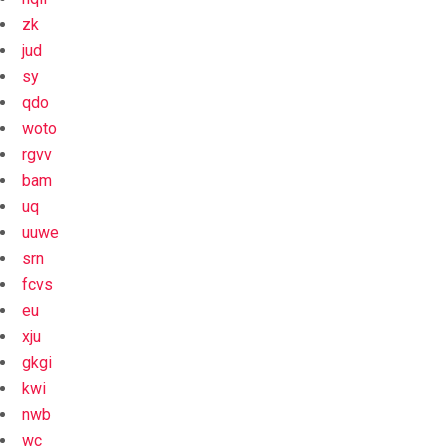
zk
jud
sy
qdo
woto
rgvv
bam
uq
uuwe
srn
fcvs
eu
xju
gkgi
kwi
nwb
wc