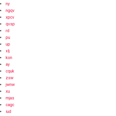
ny
ngqv
xpcv
qvsp
rd
pu
up
xlj
kon
ay
cquk
zsw
jwnw
xu
mjas
cagc
iud