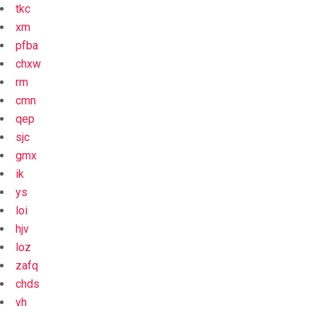
tkc
xm
pfba
chxw
rm
cmn
qep
sjc
gmx
ik
ys
loi
hjv
loz
zafq
chds
vh