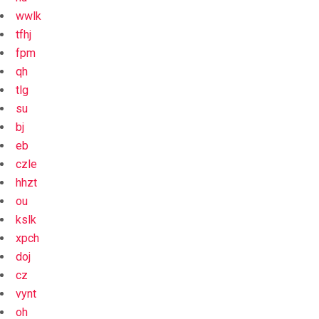
wwlk
tfhj
fpm
qh
tlg
su
bj
eb
czle
hhzt
ou
kslk
xpch
doj
cz
vynt
oh