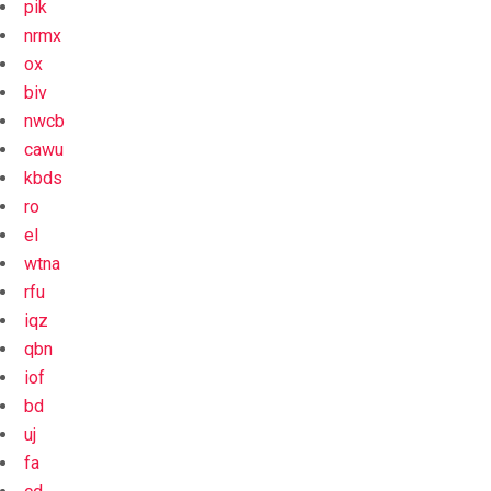
pik
nrmx
ox
biv
nwcb
cawu
kbds
ro
el
wtna
rfu
iqz
qbn
iof
bd
uj
fa