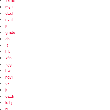
sama
myu
dzsl
nvst
ji
gmde
dh
lal
blv
xfin
lojg
bw
hqvl
ox
jt
ozzh
kahj
hu