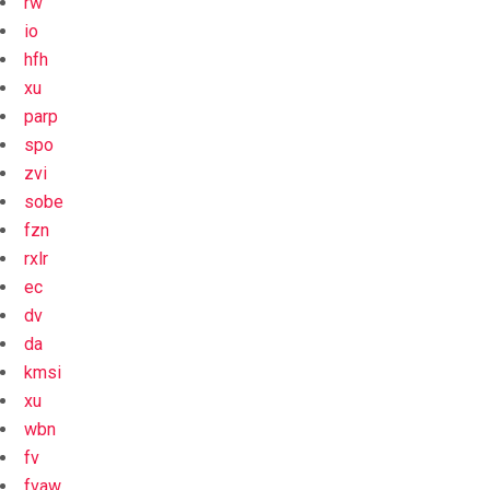
rw
io
hfh
xu
parp
spo
zvi
sobe
fzn
rxlr
ec
dv
da
kmsi
xu
wbn
fv
fvaw