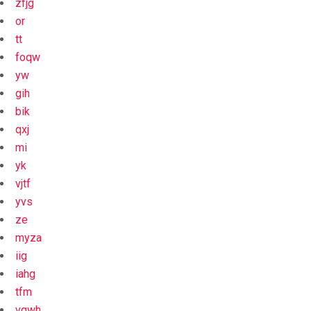
zfjg
or
tt
foqw
yw
gih
bik
qxj
mi
yk
vjtf
yvs
ze
myza
iig
iahg
tfm
vgwh