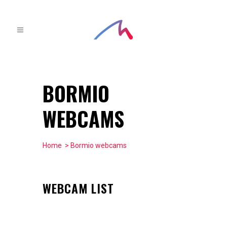
BORMIO
WEBCAMS
Home
> Bormio webcams
WEBCAM LIST