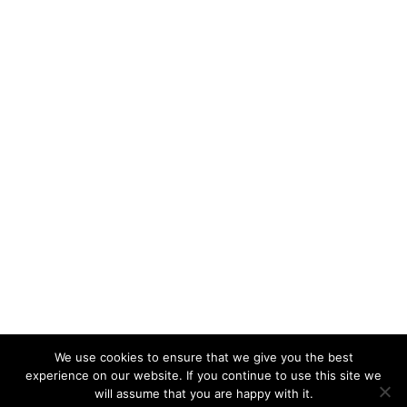
We use cookies to ensure that we give you the best
experience on our website. If you continue to use this site we
will assume that you are happy with it.