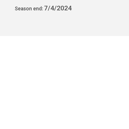
7/4/2024
Season end: