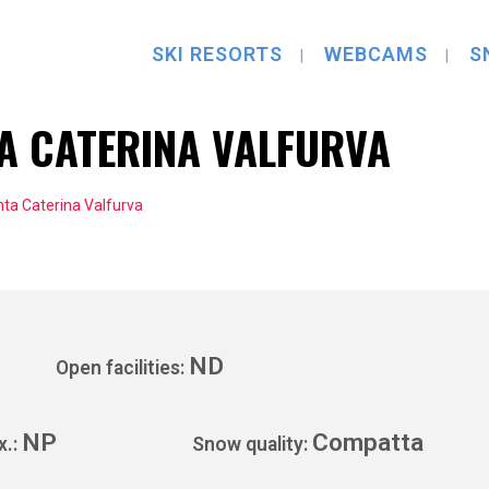
SKI RESORTS
WEBCAMS
S
A CATERINA VALFURVA
ta Caterina Valfurva
ND
Open facilities:
NP
Compatta
x.:
Snow quality: