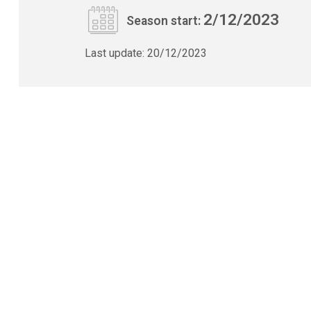
2/12/2023
Season start:
Last update:
20/12/2023