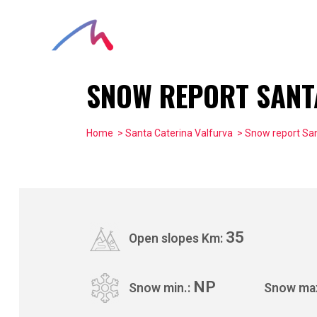
SNOW REPORT SANT
Home
>
Santa Caterina Valfurva
> Snow report San
35
Open slopes Km:
NP
Snow min.:
Snow ma