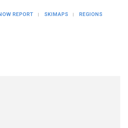
NOW REPORT
SKIMAPS
REGIONS