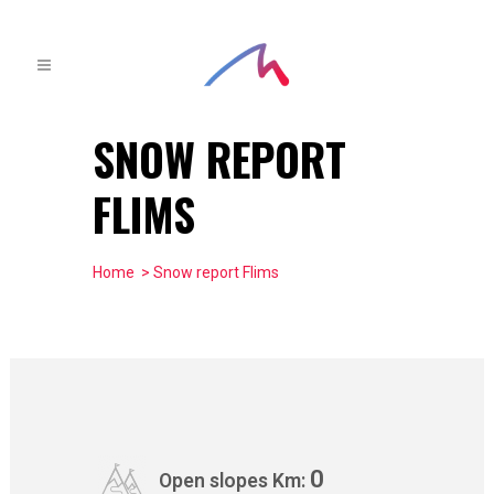
SNOW REPORT
FLIMS
Home
> Snow report Flims
0
Open slopes Km: