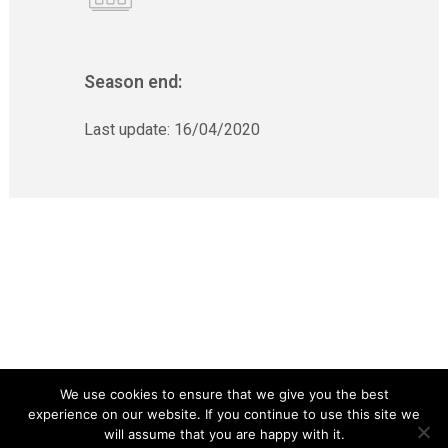
Season end:
Last update:
16/04/2020
We use cookies to ensure that we give you the best
experience on our website. If you continue to use this site we
will assume that you are happy with it.