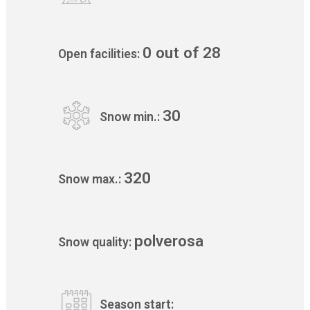
0 out of 28
Open facilities:
30
Snow min.:
320
Snow max.:
polverosa
Snow quality:
Season start: