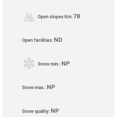
78
Open slopes Km:
ND
Open facilities:
NP
Snow min.:
NP
Snow max.:
NP
Snow quality: