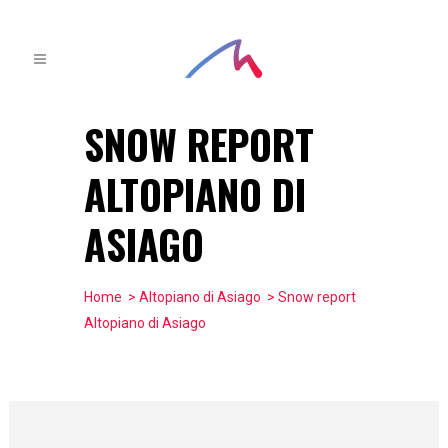
SNOW REPORT
ALTOPIANO DI
ASIAGO
Home
>
Altopiano di Asiago
> Snow report
Altopiano di Asiago