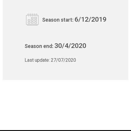
6/12/2019
Season start:
30/4/2020
Season end:
Last update:
27/07/2020