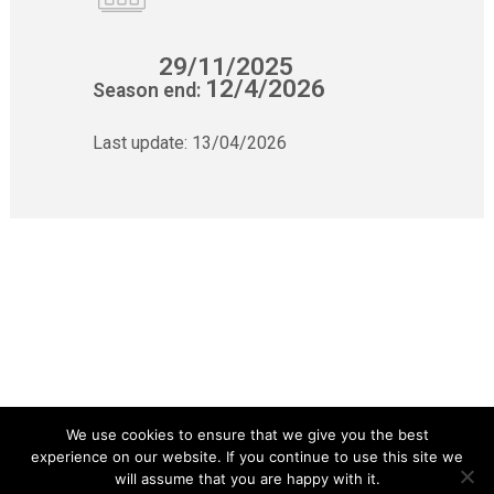
29/11/2025
12/4/2026
Season end:
Last update:
13/04/2026
We use cookies to ensure that we give you the best
experience on our website. If you continue to use this site we
will assume that you are happy with it.