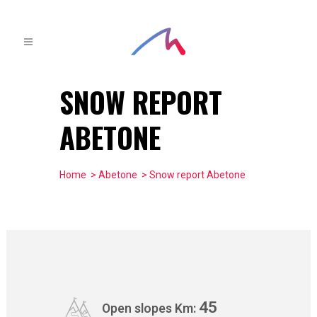
SNOW REPORT
ABETONE
Home
>
Abetone
> Snow report Abetone
45
Open slopes Km: