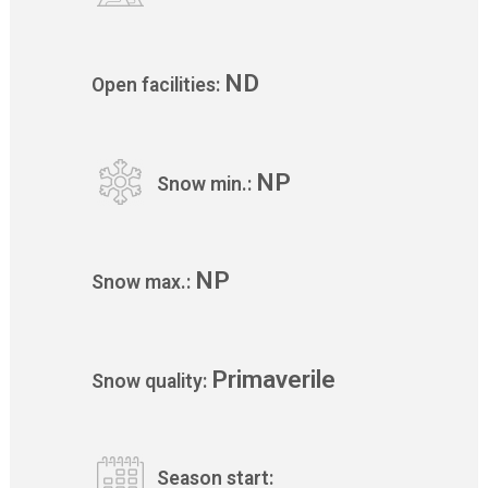
ND
Open facilities:
NP
Snow min.:
NP
Snow max.:
Primaverile
Snow quality:
Season start: