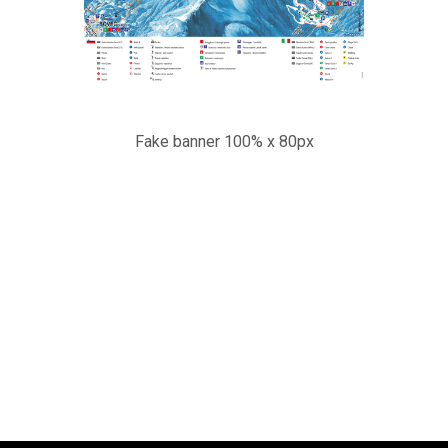
Fake banner 100% x 80px