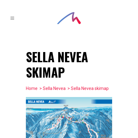
SELLA NEVEA
SKIMAP
Home
>
Sella Nevea
> Sella Nevea skimap