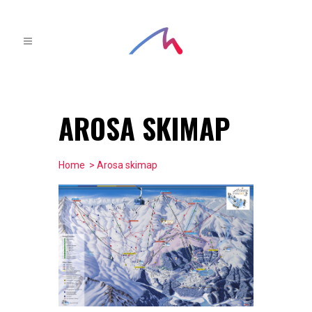
AROSA SKIMAP
Home
> Arosa skimap