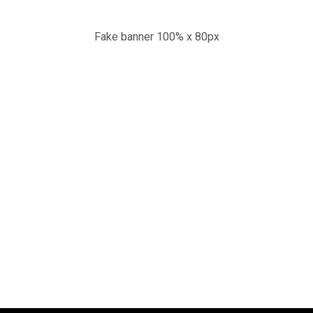
Fake banner 100% x 80px